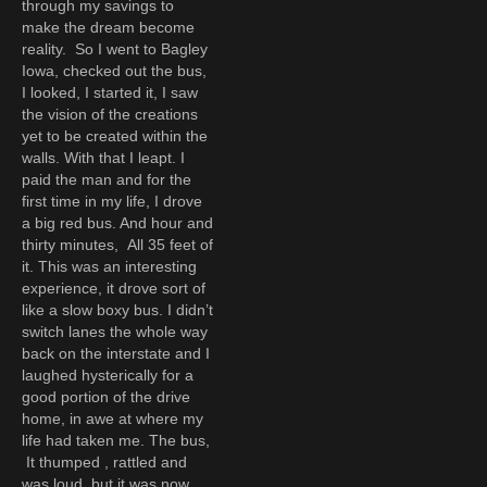
through my savings to
make the dream become
reality. So I went to Bagley
Iowa, checked out the bus,
I looked, I started it, I saw
the vision of the creations
yet to be created within the
walls. With that I leapt. I
paid the man and for the
first time in my life, I drove
a big red bus. And hour and
thirty minutes, All 35 feet of
it. This was an interesting
experience, it drove sort of
like a slow boxy bus. I didn’t
switch lanes the whole way
back on the interstate and I
laughed hysterically for a
good portion of the drive
home, in awe at where my
life had taken me. The bus,
It thumped , rattled and
was loud, but it was now