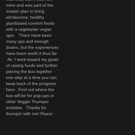
mine and was part of the
master plan to bring
wholesome, healthy
plantbased comfort foods
with a vegetarian vegan
spin. There have been
many ups and enough
downs, but the experiences
have been worth it thus far.
As I work toward my goals
of raising funds and further
piecing the bus together
one step at a time you can
keep track of the progress
here. Find out where the
bus will be for pop-ups or
other Veggie Thumper
activities. Thanks for
thumpin’ with me! Peace