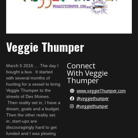
Veggie Thumper
Connect
March 5 2016…. The day I
With
Veggie
bought a bus. It started
Thumper
with several months of
hunting for a vessel to bring
Veggie Thumper to the
www.veggieThumper.com

streets of Des Moines.
@veggiethumper

Then reality set in, I have a
@veggiethumper

dream, goals and a budget.
Then the other reality set
in, start-ups are
discouragingly hard to get
funded and I was plowing