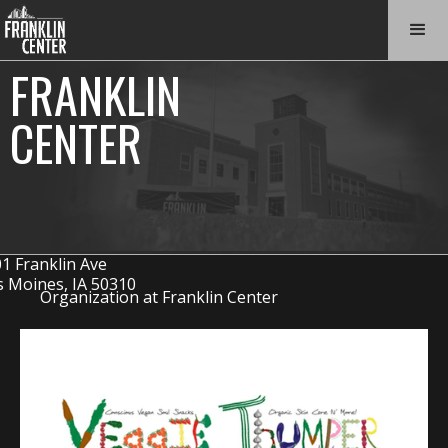
FRANKLIN
CENTER
1 Franklin Ave
 Moines, IA 50310
Organization at Franklin Center